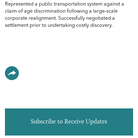
Represented a public transportation system against a
claim of age discrimination following a large-scale
corporate realignment. Successfully negotiated a
settlement prior to undertaking costly discovery.
Subscribe to Receive Updates