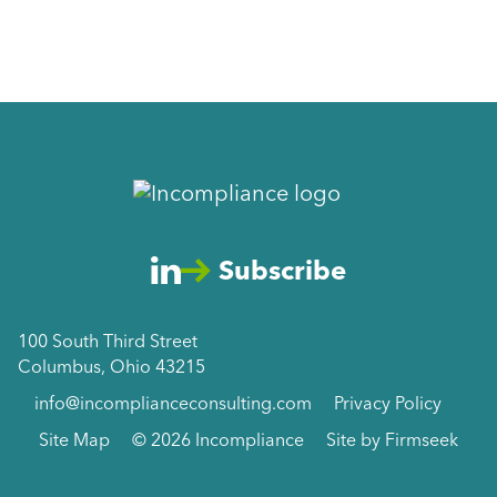
Subscribe
100 South Third Street
Columbus, Ohio 43215
info@incomplianceconsulting.com
Privacy Policy
Site Map
© 2026 Incompliance
Site by Firmseek