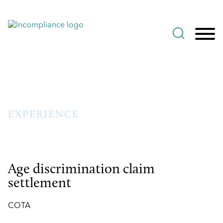
Jump to Page
Main Content
Main Menu
EXPERIENCE
Age discrimination claim
settlement
COTA