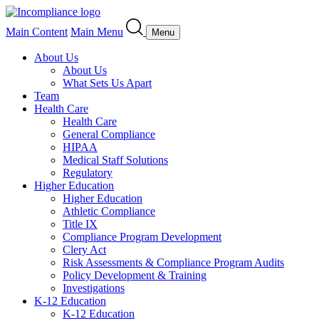
Main Content
Main Menu
Menu
About Us
About Us
What Sets Us Apart
Team
Health Care
Health Care
General Compliance
HIPAA
Medical Staff Solutions
Regulatory
Higher Education
Higher Education
Athletic Compliance
Title IX
Compliance Program Development
Clery Act
Risk Assessments & Compliance Program Audits
Policy Development & Training
Investigations
K-12 Education
K-12 Education