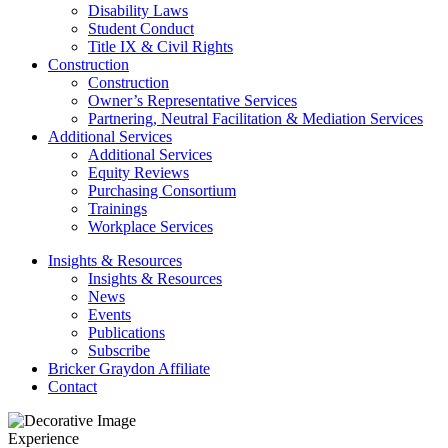
Disability Laws
Student Conduct
Title IX & Civil Rights
Construction
Construction
Owner’s Representative Services
Partnering, Neutral Facilitation & Mediation Services
Additional Services
Additional Services
Equity Reviews
Purchasing Consortium
Trainings
Workplace Services
Insights & Resources
Insights & Resources
News
Events
Publications
Subscribe
Bricker Graydon Affiliate
Contact
Experience