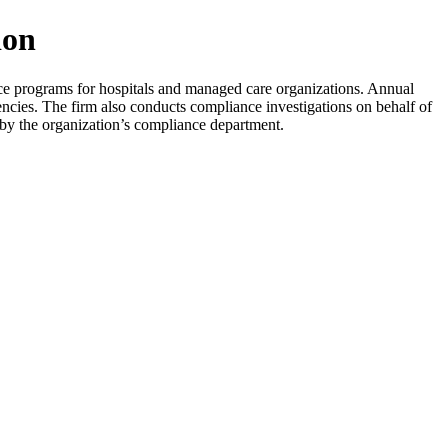
ion
ce programs for hospitals and managed care organizations. Annual
encies. The firm also conducts compliance investigations on behalf of
ly by the organization’s compliance department.