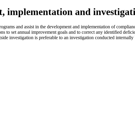
 implementation and investigat
rograms and assist in the development and implementation of complian
ns to set annual improvement goals and to correct any identified defici
side investigation is preferable to an investigation conducted internal