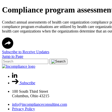
Compliance program assessment,
Conduct annual assessments of health care organization compliance p
compliance program evaluations are utilized by health care organizatio
health care organizations when the organizations determine that an out
Subscribe to Receive Updates
Jump to Page
Subscribe
100 South Third Street
Columbus, Ohio 43215
info@incomplianceconsulting.com
Privacy Policy