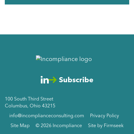
Subscribe
100 South Third Street
Columbus, Ohio 43215
info@incomplianceconsulting.com
Privacy Policy
Site Map
© 2026 Incompliance
Site by Firmseek