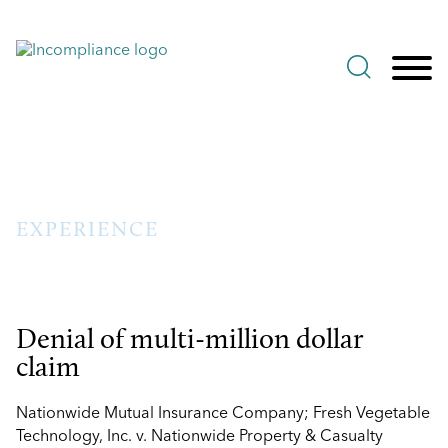
Jump to Page
Main Content
Main Menu
EXPERIENCE
Denial of multi-million dollar
claim
Nationwide Mutual Insurance Company; Fresh Vegetable
Technology, Inc. v. Nationwide Property & Casualty