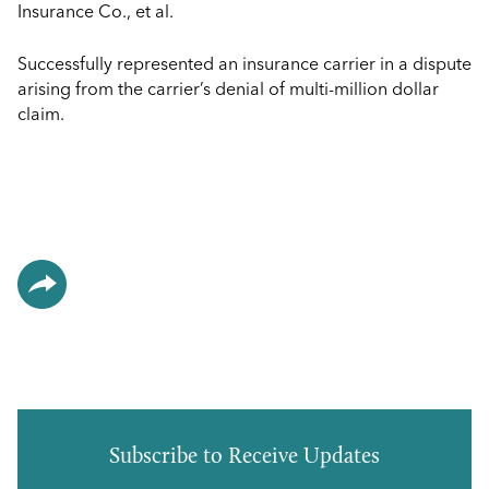
Insurance Co., et al.
Successfully represented an insurance carrier in a dispute
arising from the carrier’s denial of multi-million dollar
claim.
Subscribe to Receive Updates