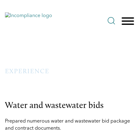
Jump to Page
Main Content
Main Menu
EXPERIENCE
Water and wastewater bids
Prepared numerous water and wastewater bid package
and contract documents.