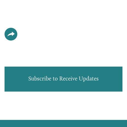
Subscribe to Receive Updates