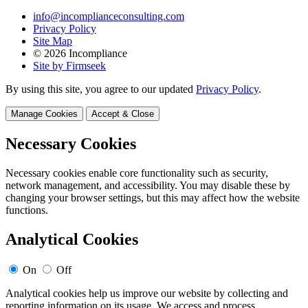
info@incomplianceconsulting.com
Privacy Policy
Site Map
© 2026 Incompliance
Site by Firmseek
By using this site, you agree to our updated
Privacy Policy
.
Manage Cookies
Accept & Close
Necessary Cookies
Necessary cookies enable core functionality such as security,
network management, and accessibility. You may disable these by
changing your browser settings, but this may affect how the website
functions.
Analytical Cookies
On
Off
Analytical cookies help us improve our website by collecting and
reporting information on its usage. We access and process