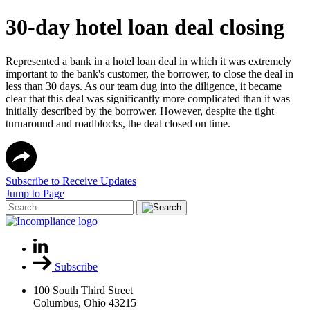
30-day hotel loan deal closing
Represented a bank in a hotel loan deal in which it was extremely
important to the bank's customer, the borrower, to close the deal in
less than 30 days. As our team dug into the diligence, it became
clear that this deal was significantly more complicated than it was
initially described by the borrower. However, despite the tight
turnaround and roadblocks, the deal closed on time.
Subscribe to Receive Updates
Jump to Page
Subscribe
100 South Third Street
Columbus, Ohio 43215