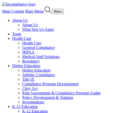
Main Content
Main Menu
Menu
About Us
About Us
What Sets Us Apart
Team
Health Care
Health Care
General Compliance
HIPAA
Medical Staff Solutions
Regulatory
Higher Education
Higher Education
Athletic Compliance
Title IX
Compliance Program Development
Clery Act
Risk Assessments & Compliance Program Audits
Policy Development & Training
Investigations
K-12 Education
K-12 Education