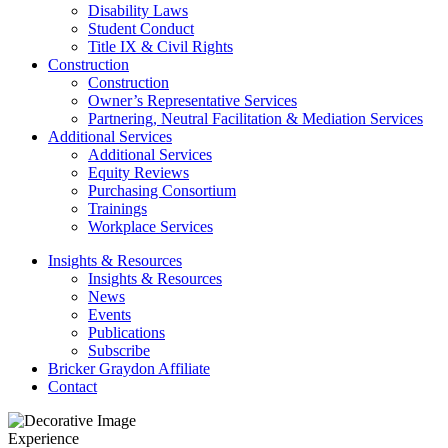
Disability Laws
Student Conduct
Title IX & Civil Rights
Construction
Construction
Owner’s Representative Services
Partnering, Neutral Facilitation & Mediation Services
Additional Services
Additional Services
Equity Reviews
Purchasing Consortium
Trainings
Workplace Services
Insights & Resources
Insights & Resources
News
Events
Publications
Subscribe
Bricker Graydon Affiliate
Contact
Experience