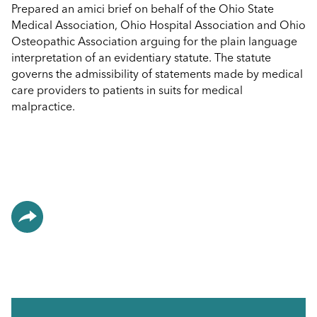
Prepared an amici brief on behalf of the Ohio State
Medical Association, Ohio Hospital Association and Ohio
Osteopathic Association arguing for the plain language
interpretation of an evidentiary statute. The statute
governs the admissibility of statements made by medical
care providers to patients in suits for medical
malpractice.