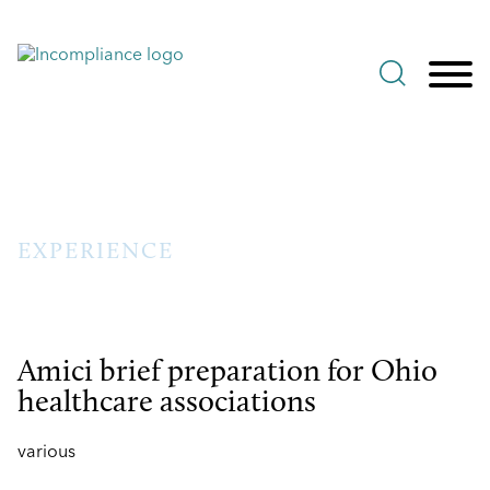
Jump to Page
Main Content
Main Menu
EXPERIENCE
Amici brief preparation for Ohio
healthcare associations
various