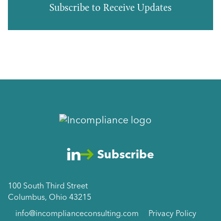
Subscribe to Receive Updates
Subscribe
100 South Third Street
Columbus, Ohio 43215
info@incomplianceconsulting.com
Privacy Policy