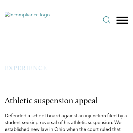
Jump to Page
Main Content
Main Menu
EXPERIENCE
Athletic suspension appeal
Defended a school board against an injunction filed by a
student seeking reversal of his athletic suspension. We
established new law in Ohio when the court ruled that