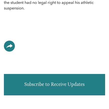
the student had no legal right to appeal his athletic
suspension.
Subscribe to Receive Updates