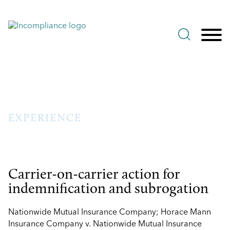
Jump to Page
Main Content
Main Menu
EXPERIENCE
Carrier-on-carrier action for
indemnification and subrogation
Nationwide Mutual Insurance Company; Horace Mann
Insurance Company v. Nationwide Mutual Insurance