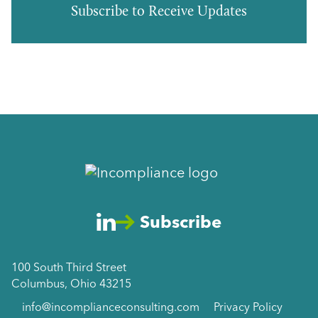
Subscribe to Receive Updates
Subscribe
100 South Third Street
Columbus, Ohio 43215
info@incomplianceconsulting.com
Privacy Policy