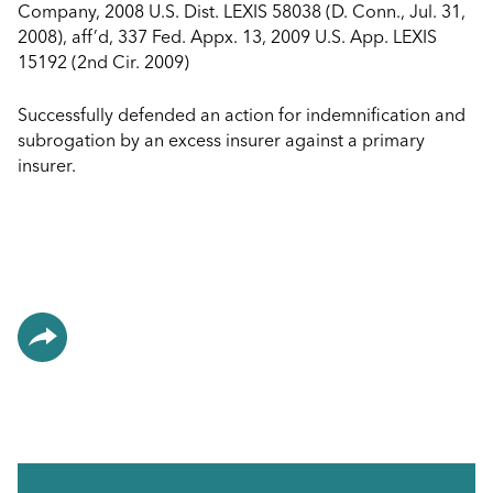
Company, 2008 U.S. Dist. LEXIS 58038 (D. Conn., Jul. 31,
2008), aff’d, 337 Fed. Appx. 13, 2009 U.S. App. LEXIS
15192 (2nd Cir. 2009)
Successfully defended an action for indemnification and
subrogation by an excess insurer against a primary
insurer.