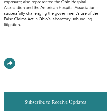
exposure; also represented the Ohio Hospital
Association and the American Hospital Association in
successfully challenging the government's use of the
False Claims Act in Ohio's laboratory unbundling
litigation.
Subscribe to Receive Updates