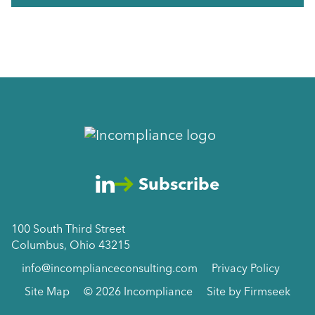
Subscribe
100 South Third Street
Columbus, Ohio 43215
info@incomplianceconsulting.com
Privacy Policy
Site Map
© 2026 Incompliance
Site by Firmseek