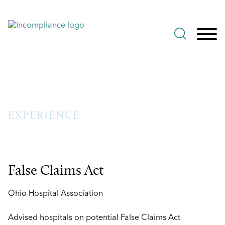
Jump to Page
Main Content
Main Menu
EXPERIENCE
False Claims Act
Ohio Hospital Association
Advised hospitals on potential False Claims Act