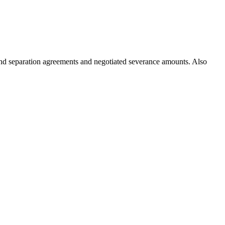
 and separation agreements and negotiated severance amounts. Also