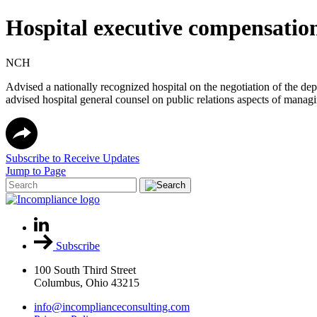
Hospital executive compensatio
NCH
Advised a nationally recognized hospital on the negotiation of the d
advised hospital general counsel on public relations aspects of managi
Subscribe to Receive Updates
Jump to Page
Subscribe
100 South Third Street
Columbus, Ohio 43215
info@incomplianceconsulting.com