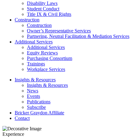
Disability Laws
Student Conduct
Title IX & Civil Rights
Construction
Construction
Owner’s Representative Services
Partnering, Neutral Facilitation & Mediation Services
Additional Services
Additional Services
Equity Reviews
Purchasing Consortium
Trainings
Workplace Services
Insights & Resources
Insights & Resources
News
Events
Publications
Subscribe
Bricker Graydon Affiliate
Contact
Experience