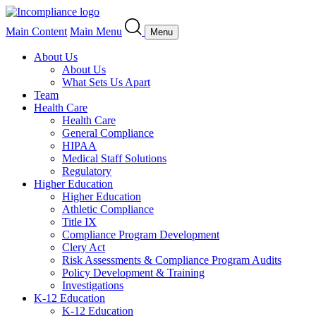
Main Content
Main Menu
Menu
About Us
About Us
What Sets Us Apart
Team
Health Care
Health Care
General Compliance
HIPAA
Medical Staff Solutions
Regulatory
Higher Education
Higher Education
Athletic Compliance
Title IX
Compliance Program Development
Clery Act
Risk Assessments & Compliance Program Audits
Policy Development & Training
Investigations
K-12 Education
K-12 Education