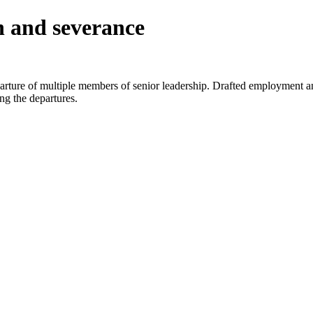
n and severance
eparture of multiple members of senior leadership. Drafted employment
ng the departures.