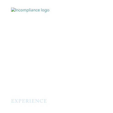
EXPERIENCE