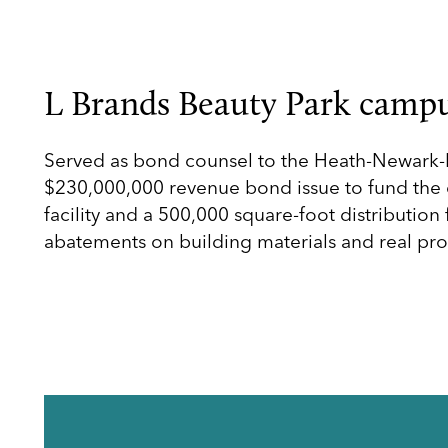
L Brands Beauty Park campu
Served as bond counsel to the Heath-Newark-L
$230,000,000 revenue bond issue to fund the c
facility and a 500,000 square-foot distribution 
abatements on building materials and real pro