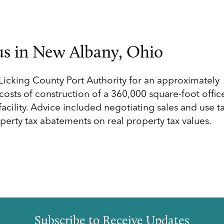
s in New Albany, Ohio
icking County Port Authority for an approximately
osts of construction of a 360,000 square-foot offic
facility. Advice included negotiating sales and use t
perty tax abatements on real property tax values.
Subscribe to Receive Updates