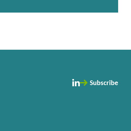
Subscribe