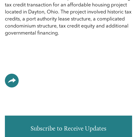
tax credit transaction for an affordable housing project
located in Dayton, Ohio. The project involved historic tax
credits, a port authority lease structure, a complicated
condominium structure, tax credit equity and additional
governmental financing.
Subscribe to Receive Updates