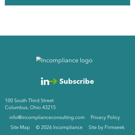
Subscribe
100 South Third Street
Columbus, Ohio 43215
info@incomplianceconsulting.com
Privacy Policy
Site Map
© 2026 Incompliance
Site by Firmseek