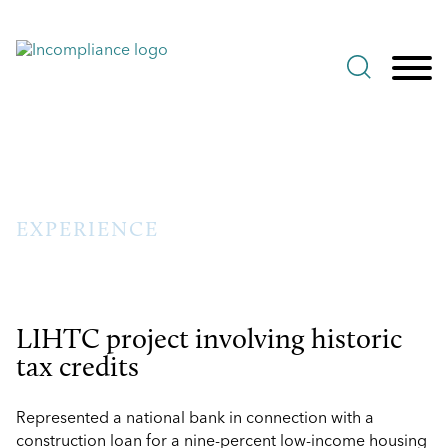
Jump to Page
Main Content
Main Menu
EXPERIENCE
LIHTC project involving historic
tax credits
Represented a national bank in connection with a
construction loan for a nine-percent low-income housing