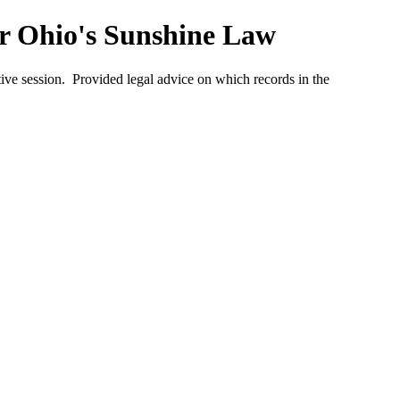
er Ohio's Sunshine Law
ve session. Provided legal advice on which records in the