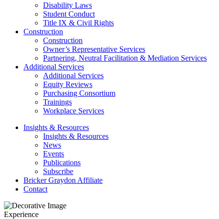
Disability Laws
Student Conduct
Title IX & Civil Rights
Construction
Construction
Owner’s Representative Services
Partnering, Neutral Facilitation & Mediation Services
Additional Services
Additional Services
Equity Reviews
Purchasing Consortium
Trainings
Workplace Services
Insights & Resources
Insights & Resources
News
Events
Publications
Subscribe
Bricker Graydon Affiliate
Contact
Experience