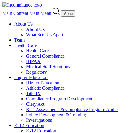
Main Content
Main Menu
Menu
About Us
About Us
What Sets Us Apart
Team
Health Care
Health Care
General Compliance
HIPAA
Medical Staff Solutions
Regulatory
Higher Education
Higher Education
Athletic Compliance
Title IX
Compliance Program Development
Clery Act
Risk Assessments & Compliance Program Audits
Policy Development & Training
Investigations
K-12 Education
K-12 Education