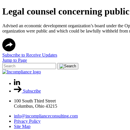
Legal counsel concerning publi
Advised an economic development organization’s board under the Open
organization were public and which could be lawfully withheld from r
Subscribe to Receive Updates
Jump to Page
Subscribe
100 South Third Street
Columbus, Ohio 43215
info@incomplianceconsulting.com
Privacy Policy
Site Map