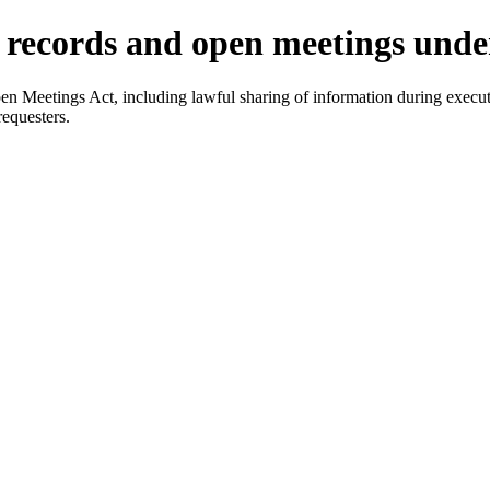
c records and open meetings und
 Meetings Act, including lawful sharing of information during executi
equesters.