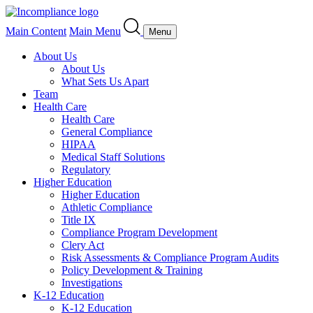
Main Content
Main Menu
Menu
About Us
About Us
What Sets Us Apart
Team
Health Care
Health Care
General Compliance
HIPAA
Medical Staff Solutions
Regulatory
Higher Education
Higher Education
Athletic Compliance
Title IX
Compliance Program Development
Clery Act
Risk Assessments & Compliance Program Audits
Policy Development & Training
Investigations
K-12 Education
K-12 Education