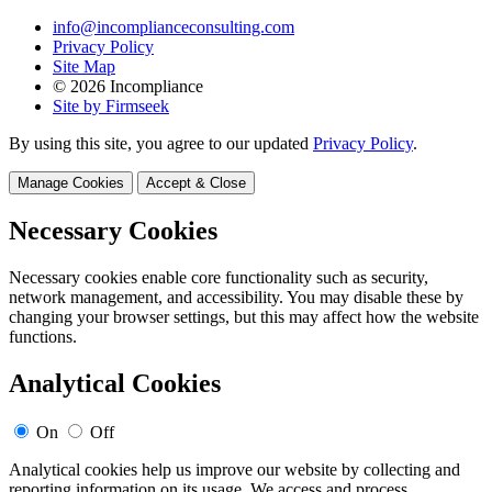
info@incomplianceconsulting.com
Privacy Policy
Site Map
© 2026 Incompliance
Site by Firmseek
By using this site, you agree to our updated
Privacy Policy
.
Manage Cookies
Accept & Close
Necessary Cookies
Necessary cookies enable core functionality such as security,
network management, and accessibility. You may disable these by
changing your browser settings, but this may affect how the website
functions.
Analytical Cookies
On
Off
Analytical cookies help us improve our website by collecting and
reporting information on its usage. We access and process