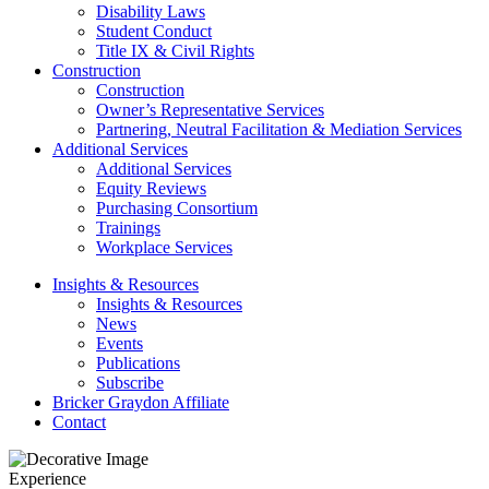
Disability Laws
Student Conduct
Title IX & Civil Rights
Construction
Construction
Owner’s Representative Services
Partnering, Neutral Facilitation & Mediation Services
Additional Services
Additional Services
Equity Reviews
Purchasing Consortium
Trainings
Workplace Services
Insights & Resources
Insights & Resources
News
Events
Publications
Subscribe
Bricker Graydon Affiliate
Contact
Experience