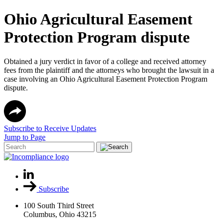
Ohio Agricultural Easement
Protection Program dispute
Obtained a jury verdict in favor of a college and received attorney
fees from the plaintiff and the attorneys who brought the lawsuit in a
case involving an Ohio Agricultural Easement Protection Program
dispute.
Subscribe to Receive Updates
Jump to Page
Subscribe
100 South Third Street
Columbus, Ohio 43215