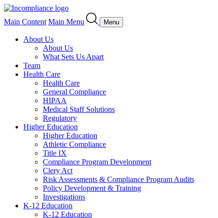
Main Content
Main Menu
Menu
About Us
About Us
What Sets Us Apart
Team
Health Care
Health Care
General Compliance
HIPAA
Medical Staff Solutions
Regulatory
Higher Education
Higher Education
Athletic Compliance
Title IX
Compliance Program Development
Clery Act
Risk Assessments & Compliance Program Audits
Policy Development & Training
Investigations
K-12 Education
K-12 Education