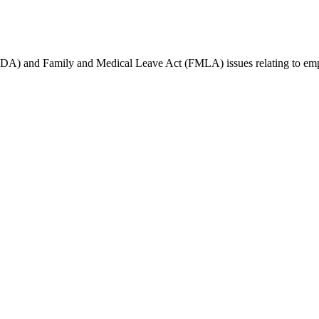
(ADA) and Family and Medical Leave Act (FMLA) issues relating to empl