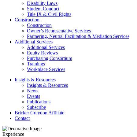
Disability Laws
Student Conduct
Title IX & Civil Rights
Construction
Construction
Owner’s Representative Services
Partnering, Neutral Facilitation & Mediation Services
Additional Services
Additional Services
Equity Reviews
Purchasing Consortium
Trainings
Workplace Services
Insights & Resources
Insights & Resources
News
Events
Publications
Subscribe
Bricker Graydon Affiliate
Contact
Experience