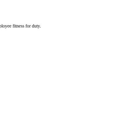
oyee fitness for duty.