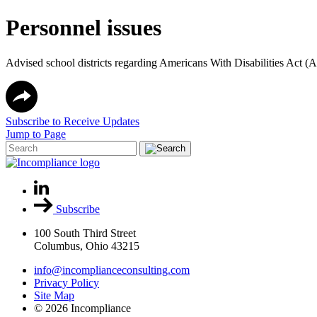
Personnel issues
Advised school districts regarding Americans With Disabilities Act 
Subscribe to Receive Updates
Jump to Page
Subscribe
100 South Third Street
Columbus, Ohio 43215
info@incomplianceconsulting.com
Privacy Policy
Site Map
© 2026 Incompliance