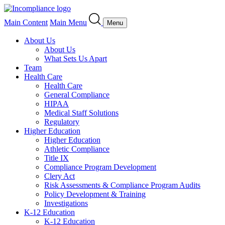
Main Content
Main Menu
Menu
About Us
About Us
What Sets Us Apart
Team
Health Care
Health Care
General Compliance
HIPAA
Medical Staff Solutions
Regulatory
Higher Education
Higher Education
Athletic Compliance
Title IX
Compliance Program Development
Clery Act
Risk Assessments & Compliance Program Audits
Policy Development & Training
Investigations
K-12 Education
K-12 Education