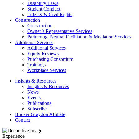
Disability Laws
Student Conduct
Title IX & Civil Rights
Construction
Construction
Owner’s Representative Services
Partnering, Neutral Facilitation & Mediation Services
Additional Services
Additional Services
Equity Reviews
Purchasing Consortium
Trainings
Workplace Services
Insights & Resources
Insights & Resources
News
Events
Publications
Subscribe
Bricker Graydon Affiliate
Contact
Experience