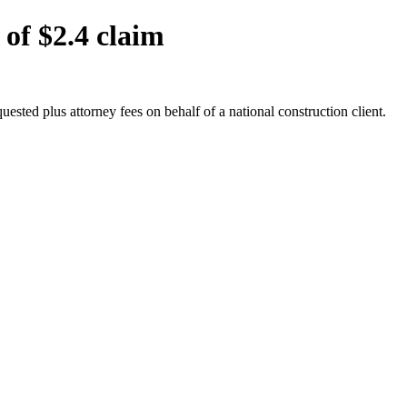
 of $2.4 claim
uested plus attorney fees on behalf of a national construction client.