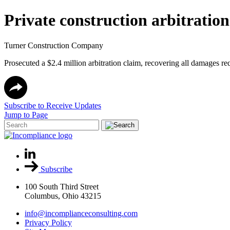
Private construction arbitration
Turner Construction Company
Prosecuted a $2.4 million arbitration claim, recovering all damages req
Subscribe to Receive Updates
Jump to Page
Subscribe
100 South Third Street
Columbus, Ohio 43215
info@incomplianceconsulting.com
Privacy Policy