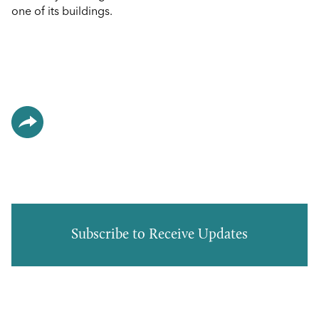
one of its buildings.
Subscribe to Receive Updates