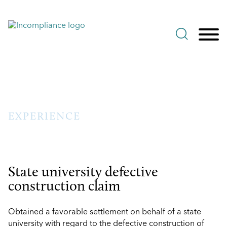
Jump to Page
Main Content
Main Menu
EXPERIENCE
State university defective
construction claim
Obtained a favorable settlement on behalf of a state
university with regard to the defective construction of