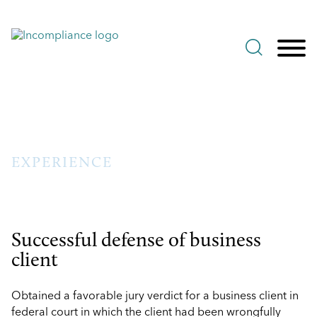
Jump to Page
Main Content
Main Menu
EXPERIENCE
Successful defense of business
client
Obtained a favorable jury verdict for a business client in
federal court in which the client had been wrongfully