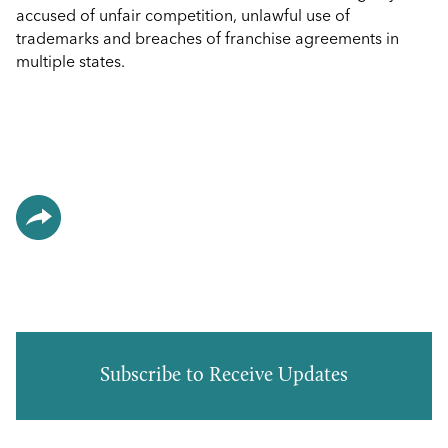
accused of unfair competition, unlawful use of
trademarks and breaches of franchise agreements in
multiple states.
Subscribe to Receive Updates