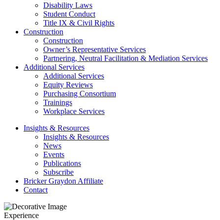
Disability Laws
Student Conduct
Title IX & Civil Rights
Construction
Construction
Owner’s Representative Services
Partnering, Neutral Facilitation & Mediation Services
Additional Services
Additional Services
Equity Reviews
Purchasing Consortium
Trainings
Workplace Services
Insights & Resources
Insights & Resources
News
Events
Publications
Subscribe
Bricker Graydon Affiliate
Contact
Experience