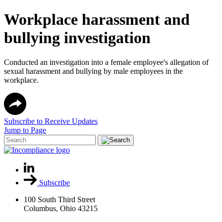
Workplace harassment and
bullying investigation
Conducted an investigation into a female employee's allegation of
sexual harassment and bullying by male employees in the
workplace.
Subscribe to Receive Updates
Jump to Page
Subscribe
100 South Third Street
Columbus, Ohio 43215