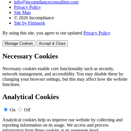
info@incomplianceconsulting.com
Privacy Policy
Site Map
© 2026 Incompliance
Site by Firmseek
By using this site, you agree to our updated
Privacy Policy
.
Manage Cookies
Accept & Close
Necessary Cookies
Necessary cookies enable core functionality such as security,
network management, and accessibility. You may disable these by
changing your browser settings, but this may affect how the website
functions.
Analytical Cookies
On
Off
Analytical cookies help us improve our website by collecting and
reporting information on its usage. We access and process
information from these cookies at an aggregate level.