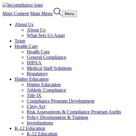
Main Content
Main Menu
Menu
About Us
About Us
What Sets Us Apart
Team
Health Care
Health Care
General Compliance
HIPAA
Medical Staff Solutions
Regulatory
Higher Education
Higher Education
Athletic Compliance
Title IX
Compliance Program Development
Clery Act
Risk Assessments & Compliance Program Audits
Policy Development & Training
Investigations
K-12 Education
K-12 Education