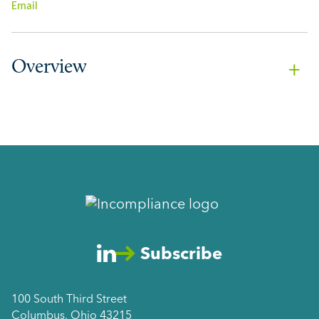
Email
Overview
Subscribe
100 South Third Street
Columbus, Ohio 43215