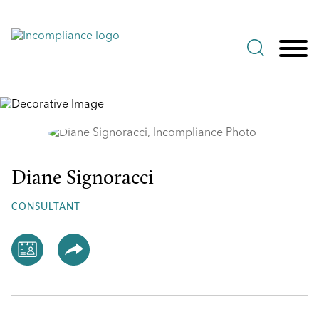
Jump to Page
Main Content
Main Menu
Diane Signoracci
Diane
Signoracci
CONSULTANT