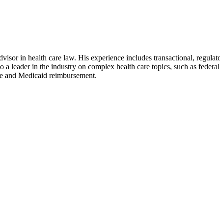
dvisor in health care law. His experience includes transactional, regula
 a leader in the industry on complex health care topics, such as federal
re and Medicaid reimbursement.