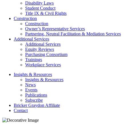
Disability Laws
Student Conduct
Title IX & Civil Rights
Construction
Construction
Owner’s Representative Services
Partnering, Neutral Facilitation & Mediation Services
Additional Services
Additional Services
Equity Reviews
Purchasing Consortium
Trainings
Workplace Services
Insights & Resources
Insights & Resources
News
Events
Publications
Subscribe
Bricker Graydon Affiliate
Contact