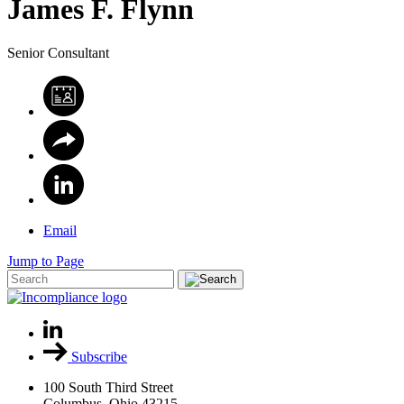
James
F.
Flynn
Senior Consultant
Email
Jump to Page
Subscribe
100 South Third Street
Columbus, Ohio 43215