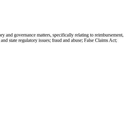
tory and governance matters, specifically relating to reimbursement,
 and state regulatory issues; fraud and abuse; False Claims Act;