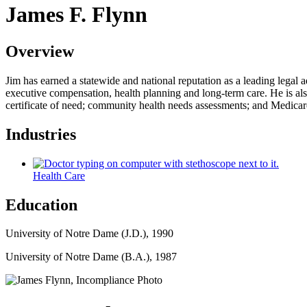
James F. Flynn
Overview
Jim has earned a statewide and national reputation as a leading legal a
executive compensation, health planning and long-term care. He is also
certificate of need; community health needs assessments; and Medica
Industries
Health Care
Education
University of Notre Dame (J.D.), 1990
University of Notre Dame (B.A.), 1987