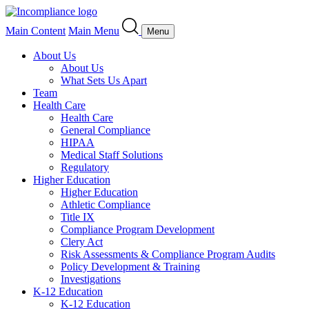
Main Content
Main Menu
Menu
About Us
About Us
What Sets Us Apart
Team
Health Care
Health Care
General Compliance
HIPAA
Medical Staff Solutions
Regulatory
Higher Education
Higher Education
Athletic Compliance
Title IX
Compliance Program Development
Clery Act
Risk Assessments & Compliance Program Audits
Policy Development & Training
Investigations
K-12 Education
K-12 Education