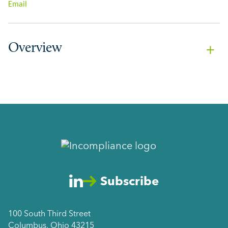
Email
Overview
Subscribe
100 South Third Street
Columbus, Ohio 43215