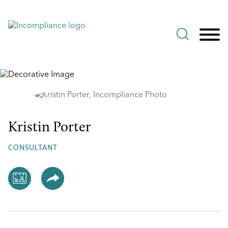
Jump to Page
Main Content
Main Menu
Kristin Porter
Kristin
Porter
CONSULTANT