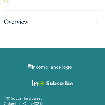
Email
Overview
Subscribe
100 South Third Street
Columbus, Ohio 43215