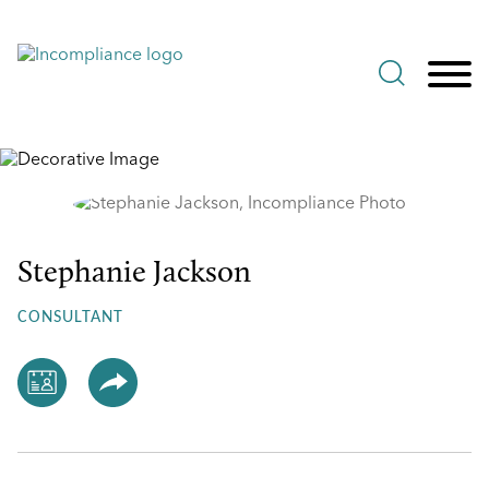
Jump to Page
Main Content
Main Menu
Stephanie Jackson
Stephanie
Jackson
CONSULTANT