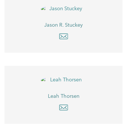
Jason R. Stuckey
Leah Thorsen