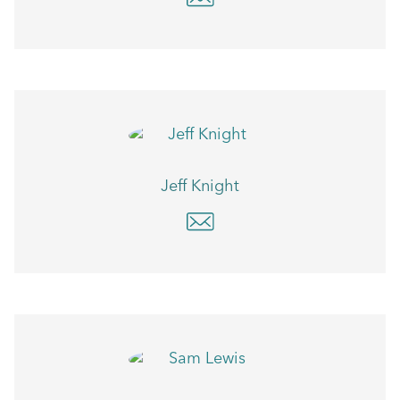
Jeff Knight