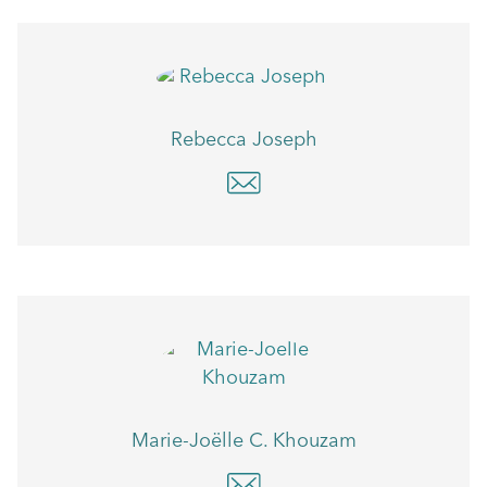
Rebecca Joseph
Marie-Joëlle C. Khouzam