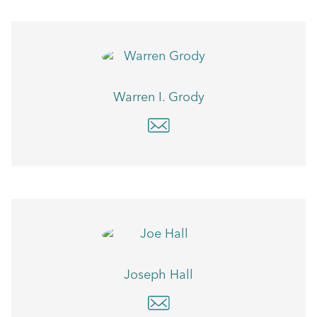
Warren I. Grody
Joseph Hall