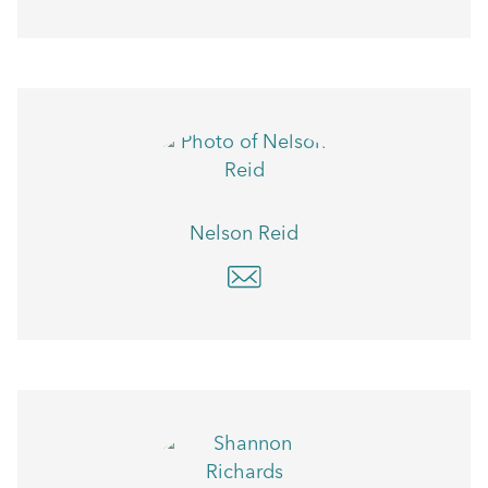
Nelson Reid