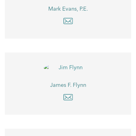
Mark Evans, P.E.
James F. Flynn