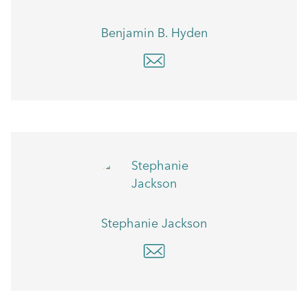
Benjamin B. Hyden
Stephanie Jackson