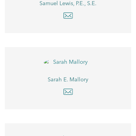
Samuel Lewis, P.E., S.E.
Sarah E. Mallory