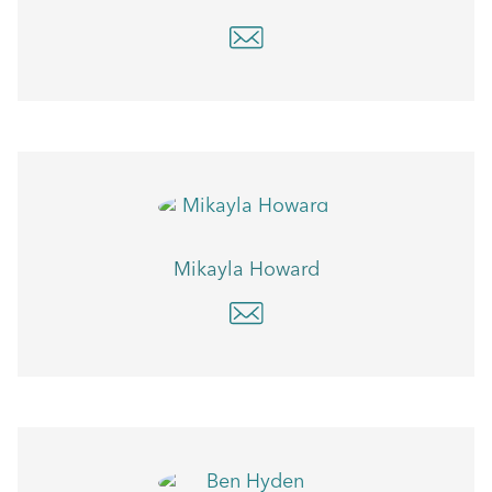
Mikayla Howard