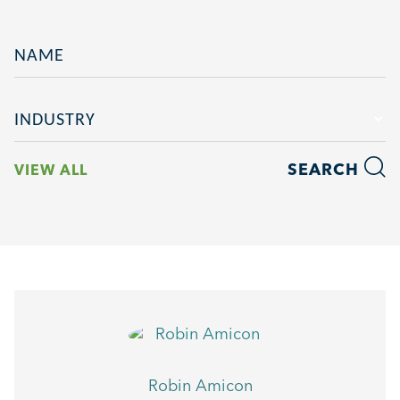
NAME
INDUSTRY
SEARCH
VIEW ALL
Robin Amicon