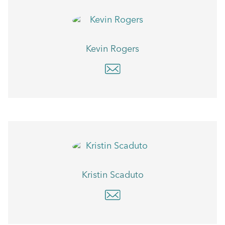
Kevin Rogers
Kristin Scaduto