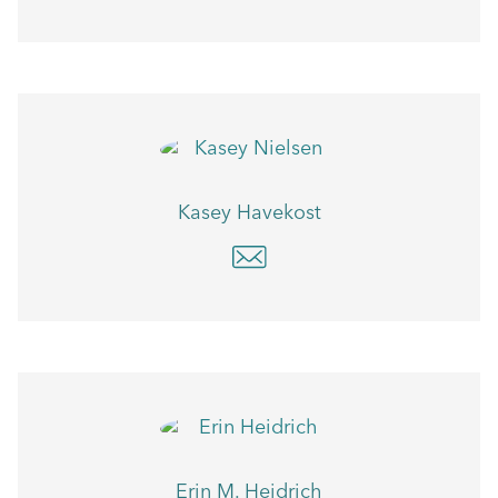
Kasey Havekost
Erin M. Heidrich