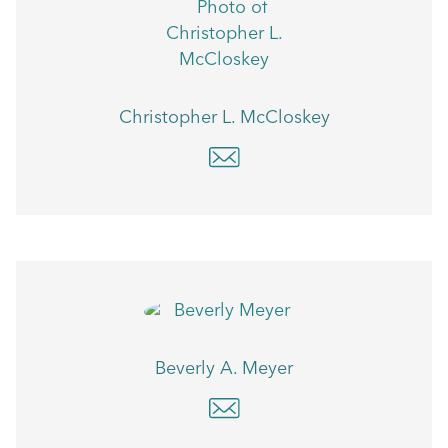
Christopher L. McCloskey
Beverly A. Meyer