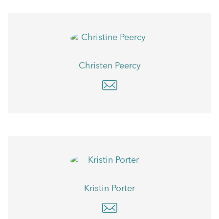
Christen Peercy
Kristin Porter