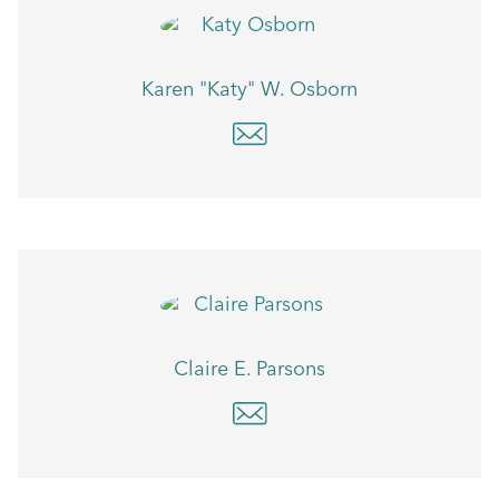
Karen "Katy" W. Osborn
Claire E. Parsons