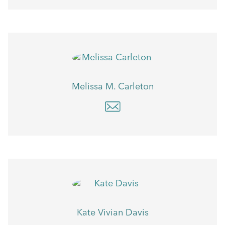
Melissa M. Carleton
Kate Vivian Davis