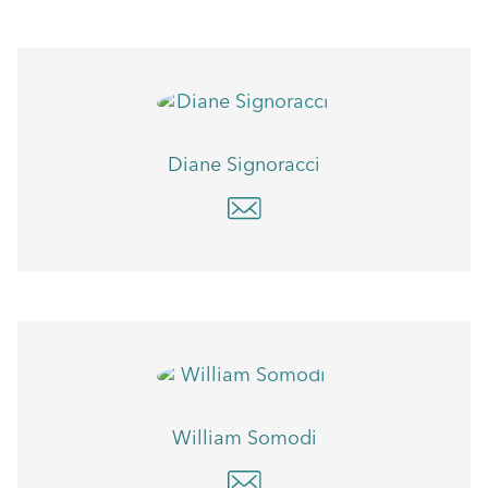
Diane Signoracci
William Somodi