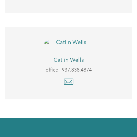
Catlin Wells
office
937.838.4874