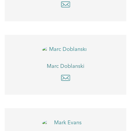
Marc Doblanski