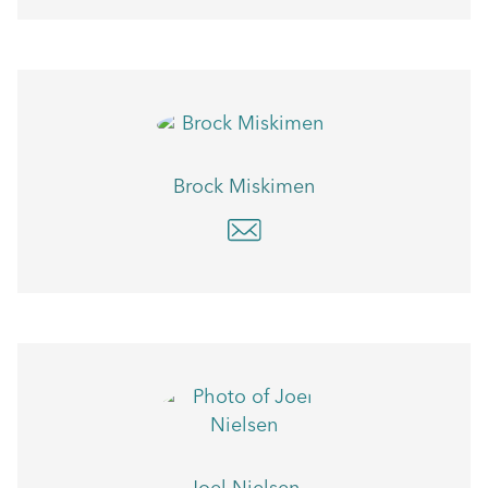
Brock Miskimen