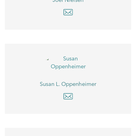
Joel Nielsen
Susan L. Oppenheimer