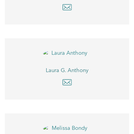
Laura G. Anthony