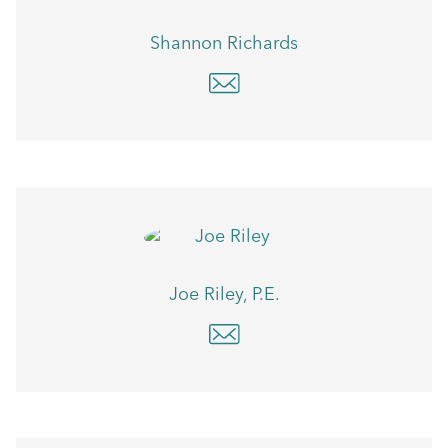
Shannon Richards
Joe Riley, P.E.