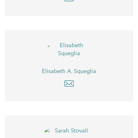
Elisabeth A. Squeglia