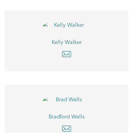
Kelly Walker
Bradford Wells