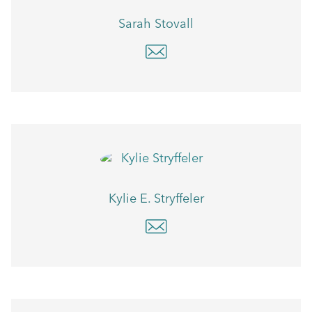
Sarah Stovall
Kylie E. Stryffeler