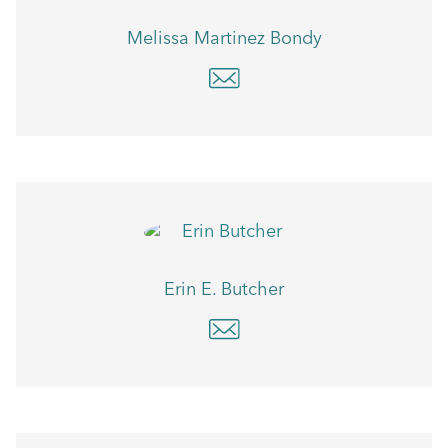
Melissa Martinez Bondy
Erin E. Butcher