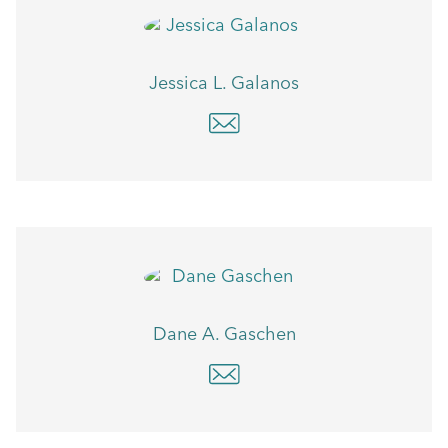
Jessica L. Galanos
Dane A. Gaschen