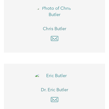
Chris Butler
Dr. Eric Butler